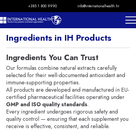
+385 1 800 9990
info@internationalhealth.hr
Ingredients in IH Products
Ingredients You Can Trust
Our formulas combine natural extracts carefully
selected for their well-documented antioxidant and
immune-supporting properties.
All products are developed and manufactured in EU-
certified pharmaceutical facilities operating under
GMP and ISO quality standards
.
Every ingredient undergoes rigorous safety and
quality control — ensuring that each supplement you
receive is effective, consistent, and reliable.