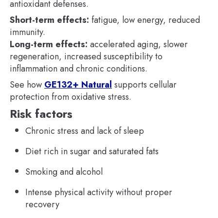
antioxidant defenses.
Short-term effects:
fatigue, low energy, reduced
immunity.
Long-term effects:
accelerated aging, slower
regeneration, increased susceptibility to
inflammation and chronic conditions.
See how
GE132+ Natural
supports cellular
protection from oxidative stress.
Risk factors
Chronic stress and lack of sleep
Diet rich in sugar and saturated fats
Smoking and alcohol
Intense physical activity without proper
recovery