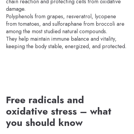
chain reaction and protecting cells from oxidative
damage.
Polyphenols from grapes, resveratrol, lycopene
from tomatoes, and sulforaphane from broccoli are
among the most studied natural compounds.
They help maintain immune balance and vitality,
keeping the body stable, energized, and protected.
Free radicals and
oxidative stress – what
you should know