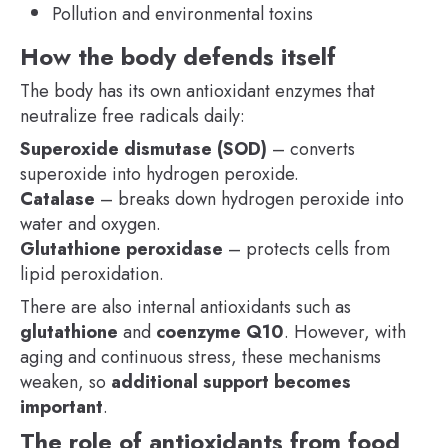
Pollution and environmental toxins
How the body defends itself
The body has its own antioxidant enzymes that
neutralize free radicals daily:
Superoxide dismutase (SOD)
– converts
superoxide into hydrogen peroxide.
Catalase
– breaks down hydrogen peroxide into
water and oxygen.
Glutathione peroxidase
– protects cells from
lipid peroxidation.
There are also internal antioxidants such as
glutathione
and
coenzyme Q10
. However, with
aging and continuous stress, these mechanisms
weaken, so
additional support becomes
important
.
The role of antioxidants from food