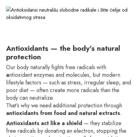
Antioxidants — the body’s natural
protection
Our body naturally fights free radicals with
a
ntioxidant enzymes and molecules, but modern
lifestyle factors — such as stress, irregular sleep, and
poor diet — often create more radicals than the
body can neutralize.
That’s why we need additional protection through
antioxidants from food and natural extracts
.
Antioxidants act like a shield
— they stabilize
free radicals by donating an electron, stopping the