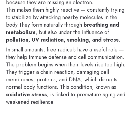
because they are missing an electron.
This makes them highly reactive — constantly trying
to stabilize by attacking nearby molecules in the
body.They form naturally through
breathing and
metabolism
, but also under the influence of
pollution, UV radiation, smoking, and stress
.
In small amounts, free radicals have a useful role —
they help immune defense and cell communication.
The problem begins when their levels rise too high.
They trigger a chain reaction, damaging cell
membranes, proteins, and DNA, which disrupts
normal body functions. This condition, known as
oxidative stress
, is linked to premature aging and
weakened resilience.