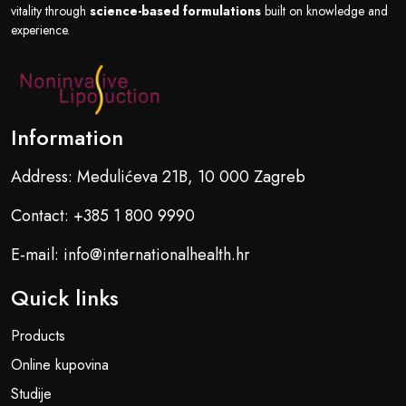
vitality through
science-based formulations
built on knowledge and
experience.
Information
Address: Medulićeva 21B, 10 000 Zagreb
Contact: +385 1 800 9990
E-mail: info@internationalhealth.hr
Quick links
Products
Online kupovina
Studije