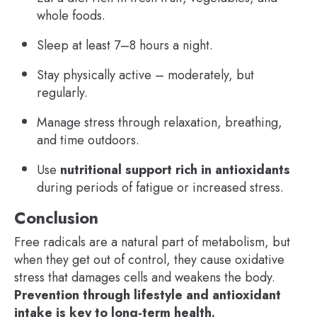
whole foods.
Sleep at least 7–8 hours a night.
Stay physically active – moderately, but
regularly.
Manage stress through relaxation, breathing,
and time outdoors.
Use
nutritional support rich in antioxidants
during periods of fatigue or increased stress.
Conclusion
Free radicals are a natural part of metabolism, but
when they get out of control, they cause oxidative
stress that damages cells and weakens the body.
Prevention through lifestyle and antioxidant
intake is key to long-term health.