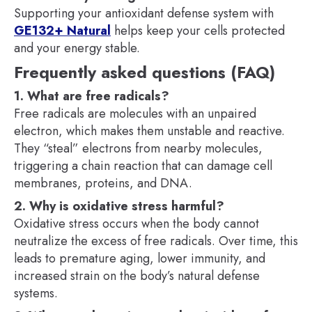
Supporting your antioxidant defense system with
GE132+ Natural
helps keep your cells protected
and your energy stable.
Frequently asked questions (FAQ)
1. What are free radicals?
Free radicals are molecules with an unpaired
electron, which makes them unstable and reactive.
They “steal” electrons from nearby molecules,
triggering a chain reaction that can damage cell
membranes, proteins, and DNA.
2. Why is oxidative stress harmful?
Oxidative stress occurs when the body cannot
neutralize the excess of free radicals. Over time, this
leads to premature aging, lower immunity, and
increased strain on the body’s natural defense
systems.