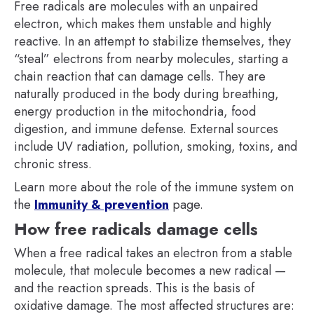
Free radicals are molecules with an unpaired
electron, which makes them unstable and highly
reactive. In an attempt to stabilize themselves, they
“steal” electrons from nearby molecules, starting a
chain reaction that can damage cells. They are
naturally produced in the body during breathing,
energy production in the mitochondria, food
digestion, and immune defense. External sources
include UV radiation, pollution, smoking, toxins, and
chronic stress.
Learn more about the role of the immune system on
the
Immunity & prevention
page.
How free radicals damage cells
When a free radical takes an electron from a stable
molecule, that molecule becomes a new radical —
and the reaction spreads. This is the basis of
oxidative damage. The most affected structures are: