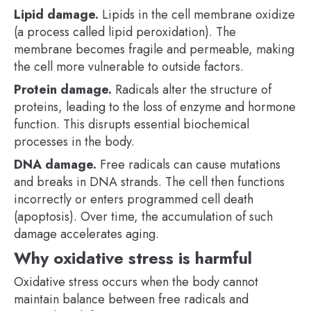
Lipid damage.
Lipids in the cell membrane oxidize
(a process called lipid peroxidation). The
membrane becomes fragile and permeable, making
the cell more vulnerable to outside factors.
Protein damage.
Radicals alter the structure of
proteins, leading to the loss of enzyme and hormone
function. This disrupts essential biochemical
processes in the body.
DNA damage.
Free radicals can cause mutations
and breaks in DNA strands. The cell then functions
incorrectly or enters programmed cell death
(apoptosis). Over time, the accumulation of such
damage accelerates aging.
Why oxidative stress is harmful
Oxidative stress occurs when the body cannot
maintain balance between free radicals and