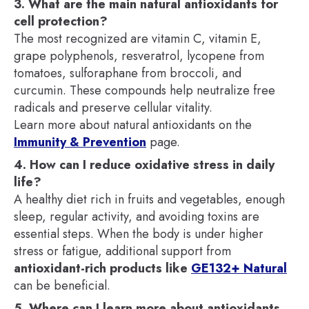
3. What are the main natural antioxidants for
cell protection?
The most recognized are vitamin C, vitamin E,
grape polyphenols, resveratrol, lycopene from
tomatoes, sulforaphane from broccoli, and
curcumin. These compounds help neutralize free
radicals and preserve cellular vitality.
Learn more about natural antioxidants on the
Immunity & Prevention
page.
4. How can I reduce oxidative stress in daily
life?
A healthy diet rich in fruits and vegetables, enough
sleep, regular activity, and avoiding toxins are
essential steps. When the body is under higher
stress or fatigue, additional support from
antioxidant-rich products like
GE132+ Natural
can be beneficial.
5. Where can I learn more about antioxidants