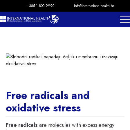
+385 1 800 9990
info@internationalhealth.hr
Free radicals and
oxidative stress
Free radicals
are molecules with excess energy