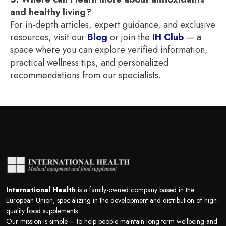
and healthy living?
For in-depth articles, expert guidance, and exclusive
resources, visit our
Blog
or join the
IH Club
— a
space where you can explore verified information,
practical wellness tips, and personalized
recommendations from our specialists.
International Health
is a family-owned company based in the
European Union, specializing in the development and distribution of high-
quality food supplements.
Our mission is simple – to help people maintain long-term wellbeing and