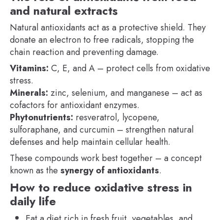
and natural extracts
Natural antioxidants act as a protective shield. They
donate an electron to free radicals, stopping the
chain reaction and preventing damage.
Vitamins:
C, E, and A – protect cells from oxidative
stress.
Minerals:
zinc, selenium, and manganese – act as
cofactors for antioxidant enzymes.
Phytonutrients:
resveratrol, lycopene,
sulforaphane, and curcumin – strengthen natural
defenses and help maintain cellular health.
These compounds work best together – a concept
known as the
synergy of antioxidants
.
How to reduce oxidative stress in
daily life
Eat a diet rich in fresh fruit, vegetables, and